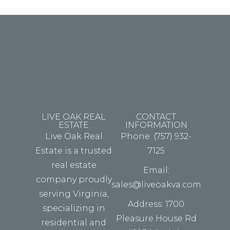
fouter.
LIVE OAK REAL
CONTACT
ESTATE
INFORMATION
Live Oak Real
Phone: (757) 932-
Estate is a trusted
7125
real estate
Email:
company proudly
sales@liveoakva.com
serving Virginia,
Address: 1700
specializing in
Pleasure House Rd
residential and