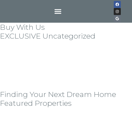
Buy With Us
EXCLUSIVE Uncategorized
Lorem ipsum dolor sit amet, consectetur adipiscing
elit. Quisque in tempor nulla. Etiam nec vulputate
odionec vitae sem ornare, hedrerit tortor all eget,
vestibulum libero auisque in exllert ante bladit
mollis. Sndisse imperdiet erat lorem, at tempor nisi
cursus seder.
Finding Your Next Dream Home
Featured Properties
Lorem ipsum dolor sit amet, consectetur adipiscing
elit, sed do eiusmod tempor incid idunt ut labore ellt
dolore magna the alora aliqua alora the tolda on