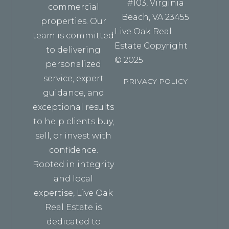
#103, Virginia
commercial
Beach, VA 23455
properties. Our
Live Oak Real
team is committed
Estate Copyright
to delivering
© 2025
personalized
service, expert
PRIVACY POLICY
guidance, and
exceptional results
to help clients buy,
sell, or invest with
confidence.
Rooted in integrity
and local
expertise, Live Oak
Real Estate is
dedicated to