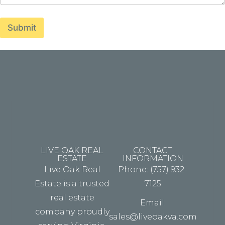
i
t
h
Submit
.
.
.
E
m
a
i
l
LIVE OAK REAL
CONTACT
ESTATE
INFORMATION
Live Oak Real
Phone: (757) 932-
Estate is a trusted
7125
real estate
Email:
company proudly
sales@liveoakva.com