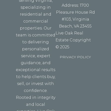
serving Virginia,
Address: 1700
specializing in
Pleasure House Rd
residential and
#103, Virginia
commercial
Beach, VA 23455
properties. Our
Live Oak Real
team is committed
Estate Copyright
to delivering
© 2025
personalized
service, expert
PRIVACY POLICY
guidance, and
exceptional results
to help clients buy,
sell, or invest with
confidence.
Rooted in integrity
and local