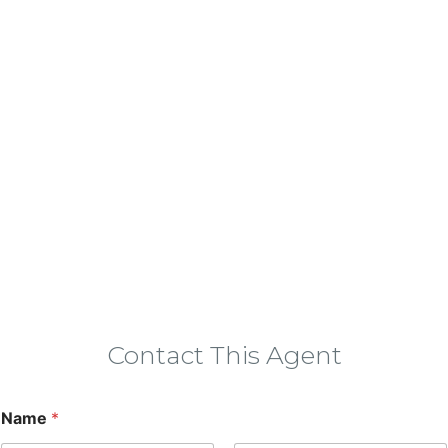
Contact This Agent
Name
*