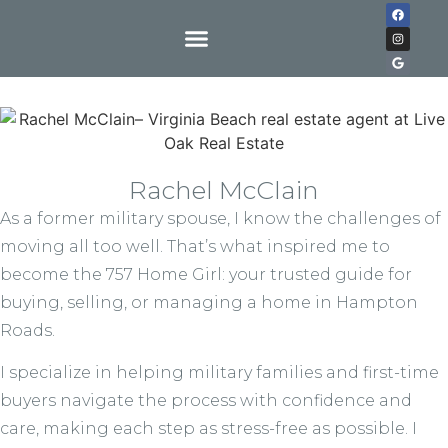
Rachel McClain
As a former military spouse, I know the challenges of
moving all too well. That’s what inspired me to
become the 757 Home Girl: your trusted guide for
buying, selling, or managing a home in Hampton
Roads.
I specialize in helping military families and first-time
buyers navigate the process with confidence and
care, making each step as stress-free as possible. I