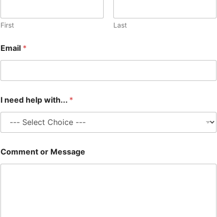
First
Last
Email
*
I need help with...
*
M
Comment or Message
e
s
s
a
g
e
w