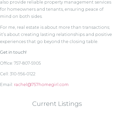
also provide reliable property management services
for homeowners and tenants, ensuring peace of
mind on both sides.
For me, real estate is about more than transactions;
it’s about creating lasting relationships and positive
experiences that go beyond the closing table.
Get in touch!
Office: 757-807-5905
Cell: 310-956-0122
Email:
rachel@757homegirl.com
Current Listings