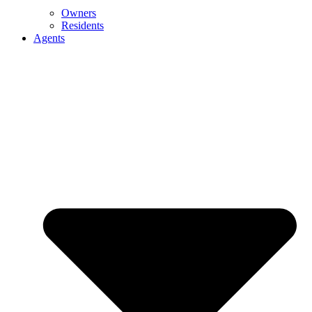
Owners
Residents
Agents