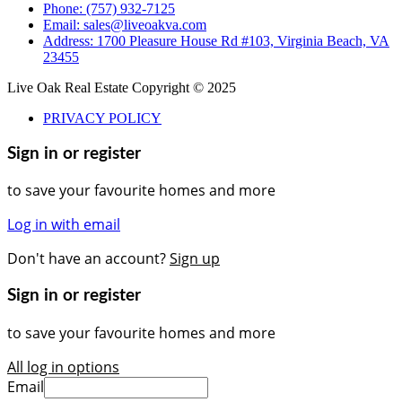
Phone: (757) 932-7125
Email: sales@liveoakva.com
Address: 1700 Pleasure House Rd #103, Virginia Beach, VA
23455
Live Oak Real Estate Copyright © 2025
PRIVACY POLICY
Sign in or register
to save your favourite homes and more
Log in with email
Don't have an account?
Sign up
Sign in or register
to save your favourite homes and more
All log in options
Email