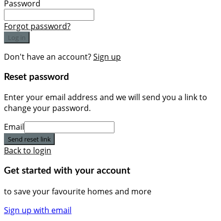
Password
Forgot password?
Log in
Don't have an account?
Sign up
Reset password
Enter your email address and we will send you a link to
change your password.
Email
Send reset link
Back to login
Get started with your account
to save your favourite homes and more
Sign up with email