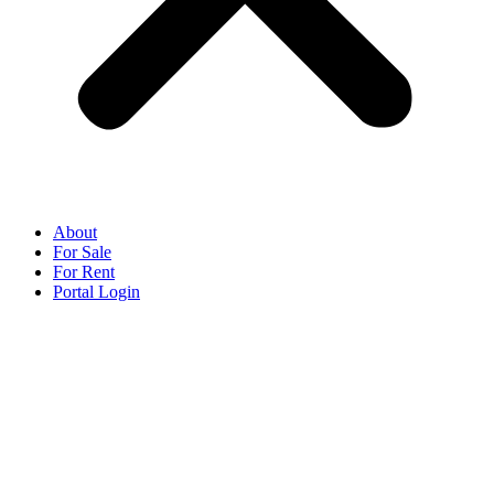
About
For Sale
For Rent
Portal Login