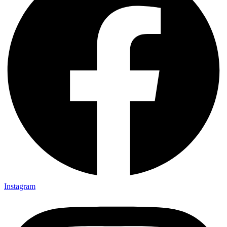
Instagram