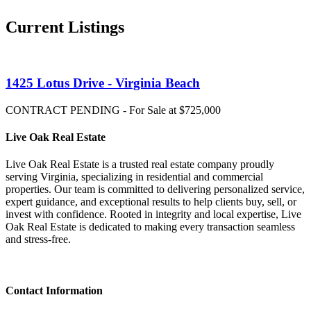
Current Listings
1425 Lotus Drive - Virginia Beach
CONTRACT PENDING - For Sale at $725,000
Live Oak Real Estate
Live Oak Real Estate is a trusted real estate company proudly
serving Virginia, specializing in residential and commercial
properties. Our team is committed to delivering personalized service,
expert guidance, and exceptional results to help clients buy, sell, or
invest with confidence. Rooted in integrity and local expertise, Live
Oak Real Estate is dedicated to making every transaction seamless
and stress-free.
Contact Information