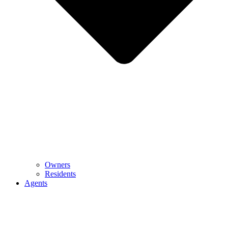
Owners
Residents
Agents