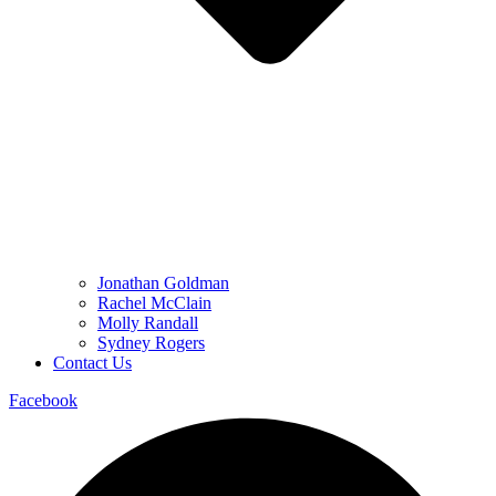
Jonathan Goldman
Rachel McClain
Molly Randall
Sydney Rogers
Contact Us
Facebook