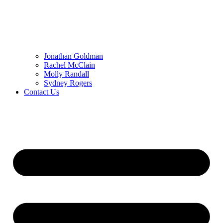
Jonathan Goldman
Rachel McClain
Molly Randall
Sydney Rogers
Contact Us