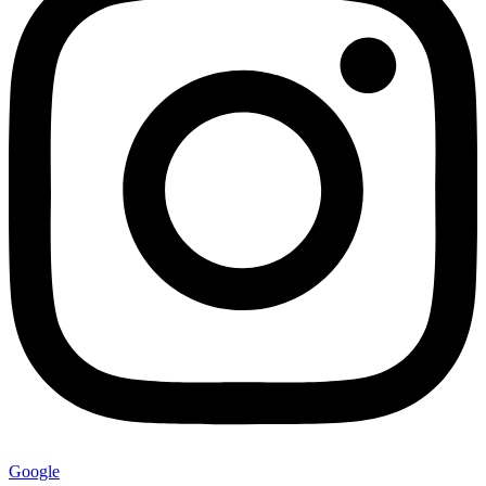
Google