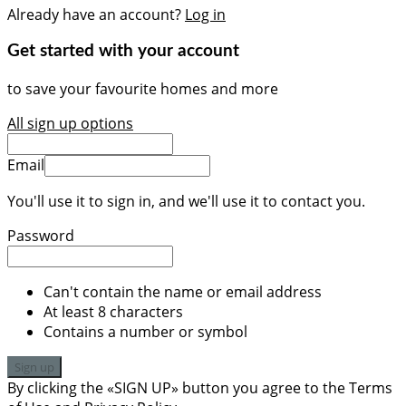
Already have an account?
Log in
Get started with your account
to save your favourite homes and more
All sign up options
Email
You'll use it to sign in, and we'll use it to contact you.
Password
Can't contain the name or email address
At least 8 characters
Contains a number or symbol
Sign up
By clicking the «SIGN UP» button you agree to the Terms