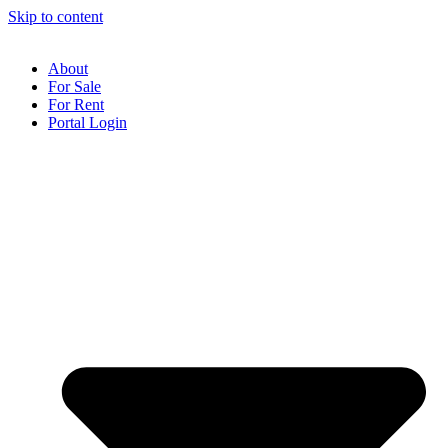
Skip to content
About
For Sale
For Rent
Portal Login