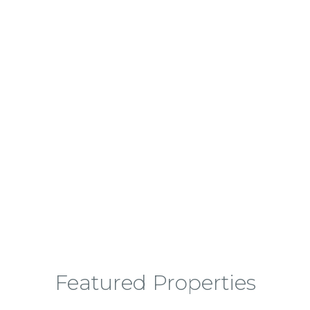
Finding Your Next Dream Home
Featured Properties