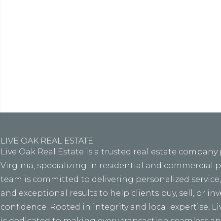
Lore
eiusmo
LIVE OAK REAL ESTATE
Live Oak Real Estate is a trusted real estate company
Virginia, specializing in residential and commercial 
team is committed to delivering personalized service
and exceptional results to help clients buy, sell, or in
confidence. Rooted in integrity and local expertise, L
is dedicated to making every transaction seamless and