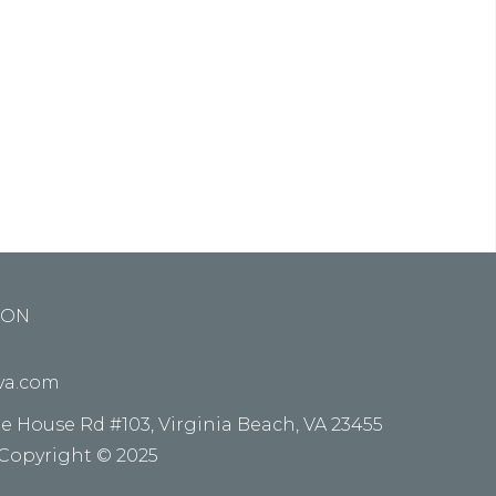
ed do
e alora
ION
kva.com
re House Rd #103, Virginia Beach, VA 23455
 Copyright © 2025