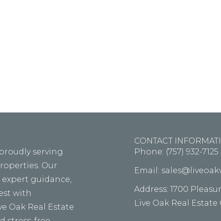
m ipsum dolor sit amet, consectetur adipiscing elit, s
d tempor incid idunt ut labore ellt dolore magna th
aliqua alora the tolda on fouter.
CONTACT INFORMAT
 proudly serving
Phone: (757) 932-7125
properties. Our
Email: sales@liveoa
, expert guidance,
Address: 1700 Pleasu
vest with
Live Oak Real Estate
ive Oak Real Estate
 stress-free.