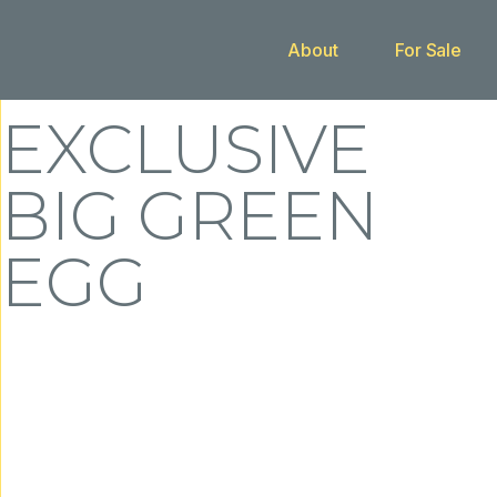
About
For Sale
Buy With Us
EXCLUSIVE
BIG GREEN
EGG