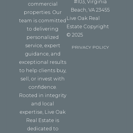
#103, Virginia
commercial
Beach, VA 23455
properties. Our
Live Oak Real
team is committed
Estate Copyright
to delivering
© 2025
personalized
service, expert
PRIVACY POLICY
guidance, and
exceptional results
to help clients buy,
sell, or invest with
confidence.
Rooted in integrity
and local
expertise, Live Oak
Real Estate is
dedicated to