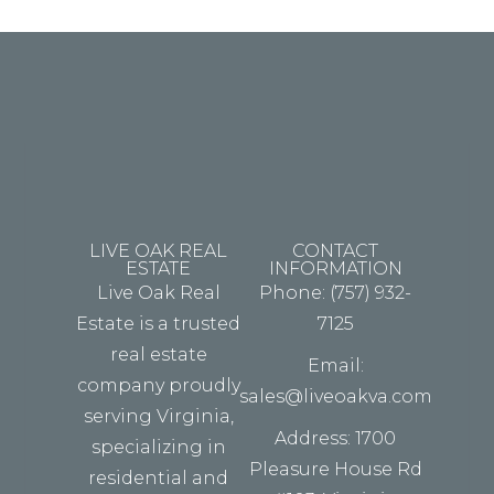
fouter.
LIVE OAK REAL
CONTACT
ESTATE
INFORMATION
Live Oak Real
Phone: (757) 932-
Estate is a trusted
7125
real estate
Email:
company proudly
sales@liveoakva.com
serving Virginia,
Address: 1700
specializing in
Pleasure House Rd
residential and