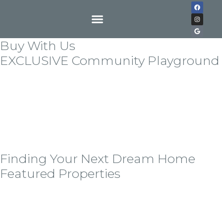
Buy With Us
EXCLUSIVE Community Playground
Lorem ipsum dolor sit amet, consectetur adipiscing
elit. Quisque in tempor nulla. Etiam nec vulputate
odionec vitae sem ornare, hedrerit tortor all eget,
vestibulum libero auisque in exllert ante bladit
mollis. Sndisse imperdiet erat lorem, at tempor nisi
cursus seder.
Finding Your Next Dream Home
Featured Properties
Lorem ipsum dolor sit amet, consectetur adipiscing
elit, sed do eiusmod tempor incid idunt ut labore ellt
dolore magna the alora aliqua alora the tolda on