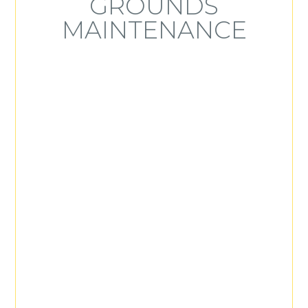
GROUNDS
MAINTENANCE