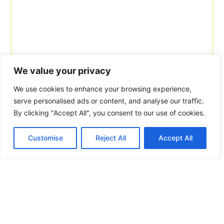
We value your privacy
We use cookies to enhance your browsing experience,
serve personalised ads or content, and analyse our traffic.
By clicking "Accept All", you consent to our use of cookies.
Customise
Reject All
Accept All