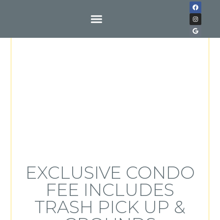
Buy With Us
EXCLUSIVE CONDO
FEE INCLUDES
TRASH PICK UP &