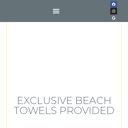
Buy With Us
EXCLUSIVE BEACH
TOWELS PROVIDED