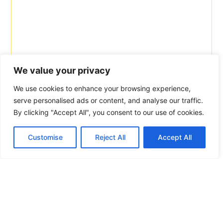
We value your privacy
We use cookies to enhance your browsing experience,
serve personalised ads or content, and analyse our traffic.
By clicking "Accept All", you consent to our use of cookies.
Customise
Reject All
Accept All