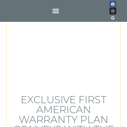
Buy With Us
EXCLUSIVE FIRST
AMERICAN
WARRANTY PLAN