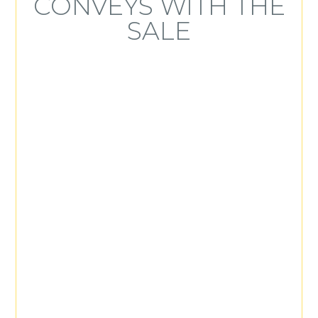
CONVEYS WITH THE
SALE