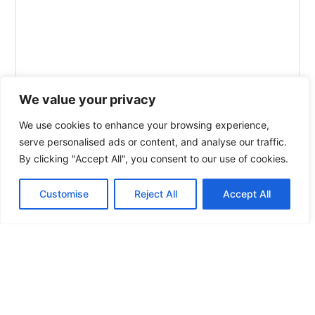
We value your privacy
We use cookies to enhance your browsing experience,
serve personalised ads or content, and analyse our traffic.
By clicking "Accept All", you consent to our use of cookies.
Customise
Reject All
Accept All