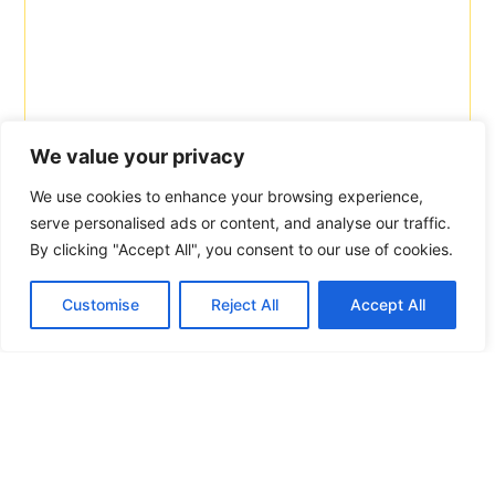
We value your privacy
We use cookies to enhance your browsing experience,
serve personalised ads or content, and analyse our traffic.
By clicking "Accept All", you consent to our use of cookies.
Customise
Reject All
Accept All