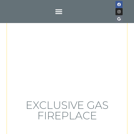
Buy With Us
EXCLUSIVE GAS
FIREPLACE