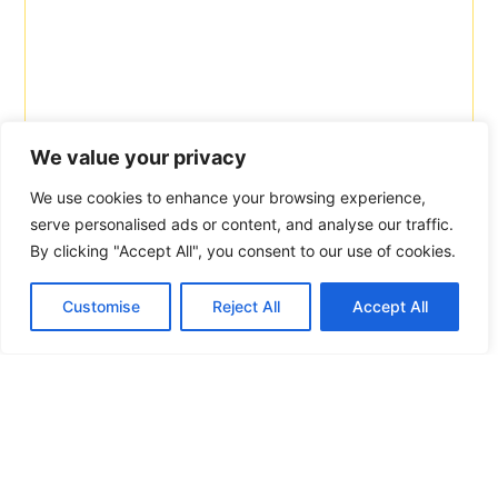
We value your privacy
We use cookies to enhance your browsing experience,
serve personalised ads or content, and analyse our traffic.
By clicking "Accept All", you consent to our use of cookies.
Customise
Reject All
Accept All