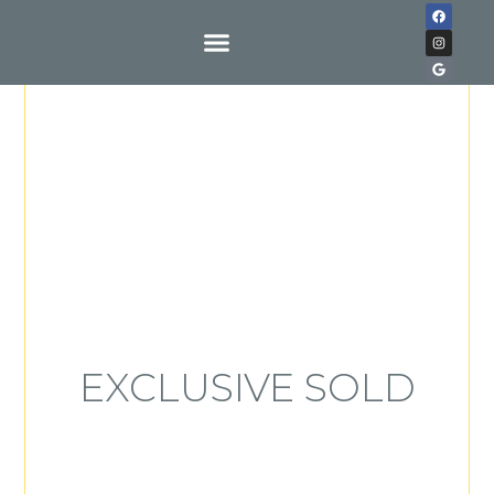
Buy With Us
EXCLUSIVE SOLD