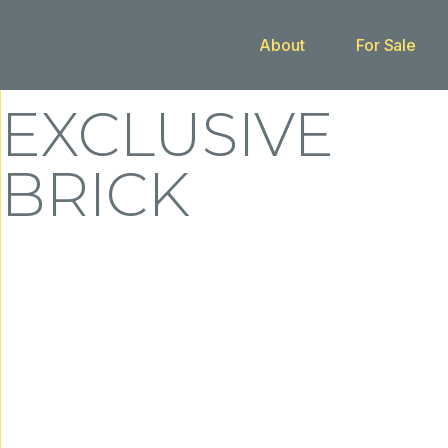
About
For Sale
Buy With Us
EXCLUSIVE
BRICK