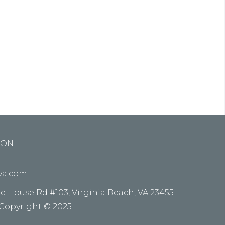
ed do
e alora
ION
kva.com
re House Rd #103, Virginia Beach, VA 23455
 Copyright © 2025