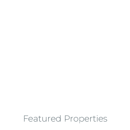
Finding Your Next Dream Home
Featured Properties