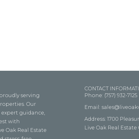
m ipsum dolor sit amet, consectetur adipiscing elit, s
d tempor incid idunt ut labore ellt dolore magna th
aliqua alora the tolda on fouter.
CONTACT INFORMAT
 proudly serving
Phone: (757) 932-7125
properties. Our
Email: sales@liveoa
, expert guidance,
Address: 1700 Pleasu
vest with
Live Oak Real Estate
ive Oak Real Estate
 stress-free.