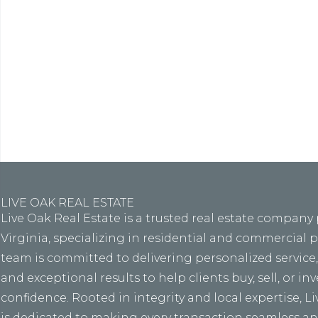
Lore
eiusmo
LIVE OAK REAL ESTATE
Live Oak Real Estate is a trusted real estate company
Virginia, specializing in residential and commercial 
team is committed to delivering personalized service
and exceptional results to help clients buy, sell, or in
confidence. Rooted in integrity and local expertise, L
is dedicated to making every transaction seamless and