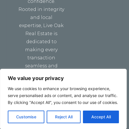
confidence.
Rooted in integrity
and local
expertise, Live Oak
Real Estate is
dedicated to
making every
transaction
seamless and
stress-free.
We value your privacy
We use cookies to enhance your browsing experience,
serve personalised ads or content, and analyse our traffic.
By clicking "Accept All", you consent to our use of cookies.
Customise
Reject All
Accept All