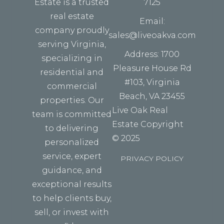
Estate is a trusted
7125
real estate
Email:
company proudly
sales@liveoakva.com
serving Virginia,
Address: 1700
specializing in
Pleasure House Rd
residential and
#103, Virginia
commercial
Beach, VA 23455
properties. Our
Live Oak Real
team is committed
Estate Copyright
to delivering
© 2025
personalized
service, expert
PRIVACY POLICY
guidance, and
exceptional results
to help clients buy,
sell, or invest with