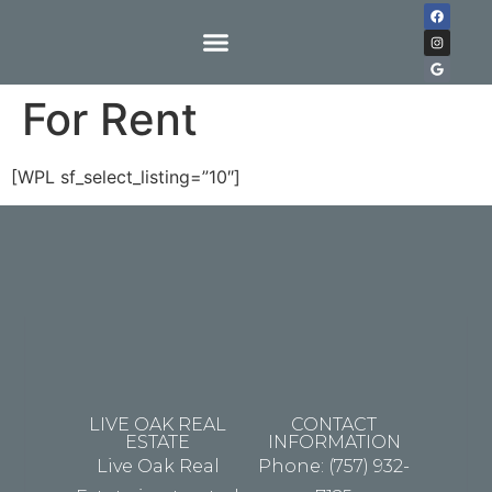
For Rent
[WPL sf_select_listing=”10″]
LIVE OAK REAL
CONTACT
ESTATE
INFORMATION
Live Oak Real
Phone: (757) 932-