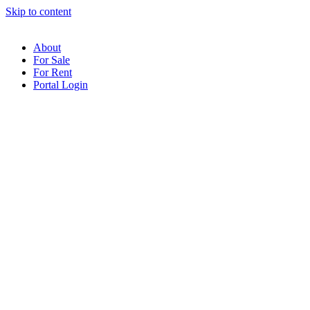
Skip to content
About
For Sale
For Rent
Portal Login