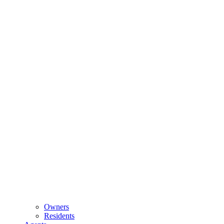
Owners
Residents